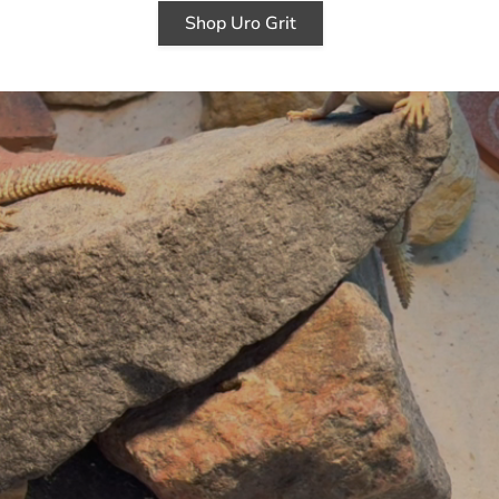
Shop Uro Grit