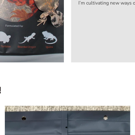
I’m cultivating new ways 
!