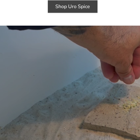
Shop Uro Spice