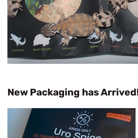
New Packaging has Arrived