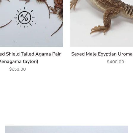
ed Shield Tailed Agama Pair
Sexed Male Egyptian Uromas
Xenagama taylori)
$400.00
$650.00