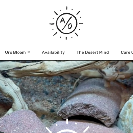
Uro Bloom™
Availability
The Desert Mind
Care 