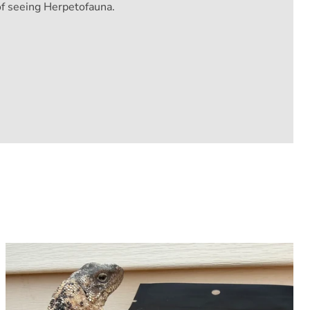
of seeing Herpetofauna.