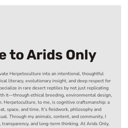
 to Arids Only
vate Herpetoculture into an intentional, thoughtful
cal literacy, evolutionary insight, and deep respect for
pecialize in rare desert reptiles by not just replicating
ith it—through ethical breeding, environmental design,
. Herpetoculture, to me, is cognitive craftsmanship: a
eat, space, and time. It’s fieldwork, philosophy and
itual. Through my animals, content, and community, I
, transparency, and long-term thinking. At Arids Only,