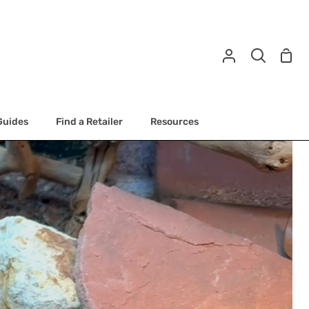
Shop
My
Search
Cart
Account
Guides
Find a Retailer
Resources