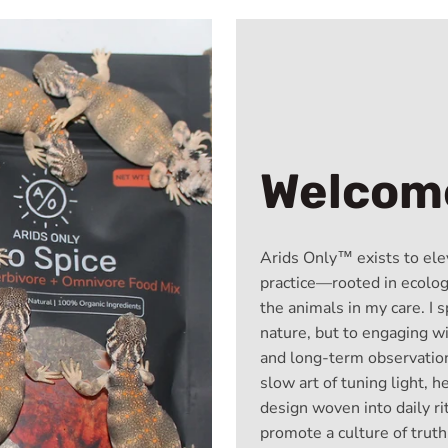
Welcome
Arids Only™ exists to ele
practice—rooted in ecologi
the animals in my care. I s
nature, but to engaging w
and long-term observation
slow art of tuning light, h
design woven into daily r
promote a culture of truth