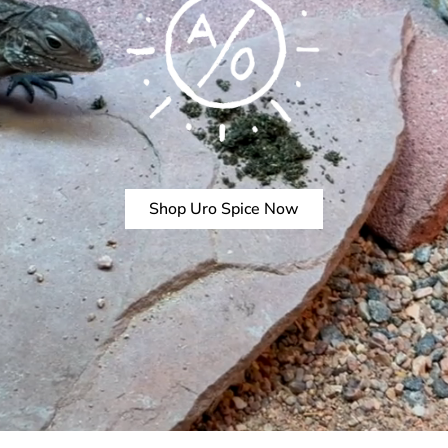
Shop Uro Spice Now