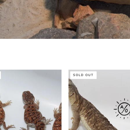
Sexed
SOLD OUT
Male
Egyptian
Uromastyx
Juvenile