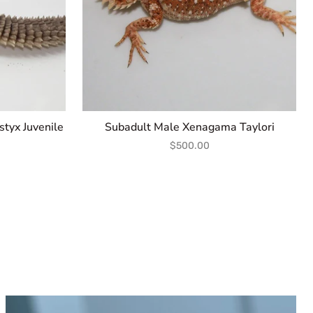
tyx Juvenile
Subadult Male Xenagama Taylori
$500.00