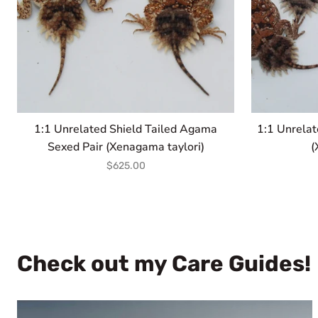
taylori)
1:1 Unrelated Shield Tailed Agama
1:1 Unrelat
Sexed Pair (Xenagama taylori)
(
$625.00
Check out my Care Guides!