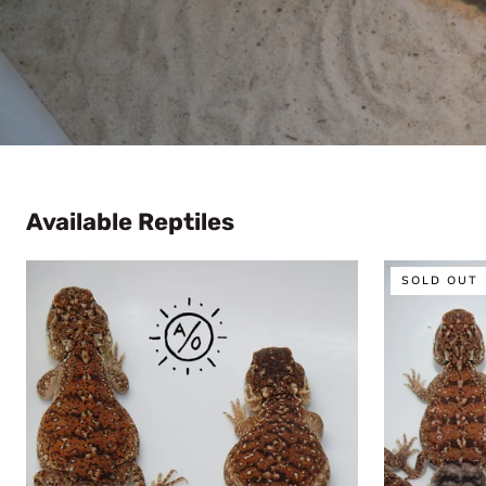
Available Reptiles
1:1
1:1
SOLD OUT
Unrelated
Unrelated
Shield
Shield
Tailed
Tailed
Agama
Agama
Sexed
Pair
Pair
(Xenagama
(Xenagama
taylori)