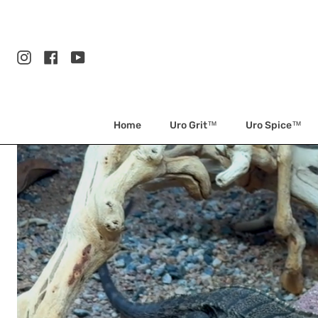
Skip
to
content
Instagram
Facebook
YouTube
Home
Uro Grit™
Uro Spice™
Arids
Only