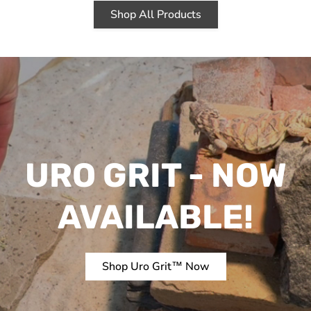
Shop All Products
URO GRIT - NOW
AVAILABLE!
Shop Uro Grit™ Now