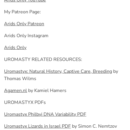
Arids Only YouTube
My Patreon Page:
Arids Only Patreon
Arids Only Instagram
Arids Only
UROMASTY RELATED RESOURCES:
Uromastyx: Natural History, Captive Care, Breeding
by
Thomas Wilms
Agamen.nl
by Kamiel Hamers
UROMASTYX PDFs
Uromastyx Philbyi DNA Variability PDF
Uromastyx Lizards in Israel PDF
by Simon C. Nemtzov