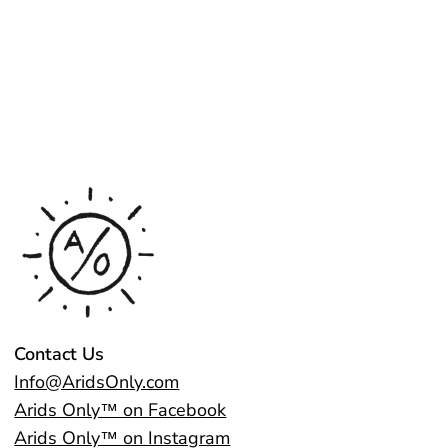
Contact Us
Info@AridsOnly.com
Arids Only™ on Facebook
Arids Only™ on Instagram