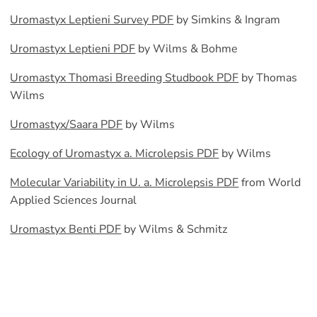
Uromastyx Leptieni Survey PDF
by Simkins & Ingram
Uromastyx Leptieni PDF
by Wilms & Bohme
Uromastyx Thomasi Breeding Studbook PDF
by Thomas
Wilms
Uromastyx/Saara PDF
by Wilms
Ecology of Uromastyx a. Microlepsis PDF
by Wilms
Molecular Variability in U. a. Microlepsis PDF
from World
Applied Sciences Journal
Uromastyx Benti PDF
by Wilms & Schmitz