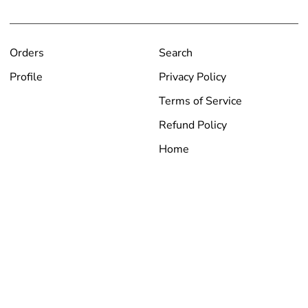
Orders
Search
Profile
Privacy Policy
Terms of Service
Refund Policy
Home
Currency
USD $
Copyright © Arids Only 2026
|
Powered by Shopify
Instagram
Facebook
YouTube
Payment
American
Apple
Bancontact
Diners
Discover
Google
Master
Paypal
Shopify
Visa