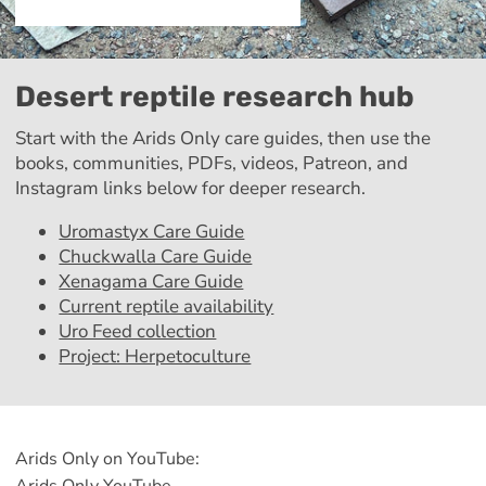
Desert reptile research hub
Start with the Arids Only care guides, then use the
books, communities, PDFs, videos, Patreon, and
Instagram links below for deeper research.
Uromastyx Care Guide
Chuckwalla Care Guide
Xenagama Care Guide
Current reptile availability
Uro Feed collection
Project: Herpetoculture
Arids Only on YouTube: